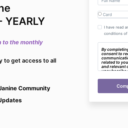
ne
Card
- YEARLY
I have read a
conditions of
 to the monthly
By completin
consent to re
communicati
to get access to all
related to yo
and relevant 
unsubscribe a
 Janine Community
Updates