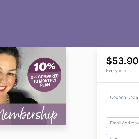
$53.90
Every year