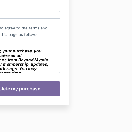
nd agree to the terms and
 this page as follows:
g your purchase, you
ceive email
ons from Beyond Mystic
ur membership, updates,
offerings. You may
t any time.