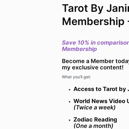
Tarot By Jani
Membership 
Save 10% in comparison
Membership
Become a Member today 
my exclusive content!
What you'll get:
Access to Tarot by
World News Video 
(Twice a week)
Zodiac Reading
(One a month)