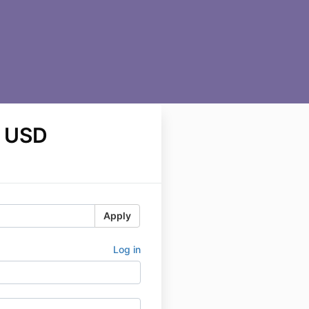
 USD
Apply
Log in